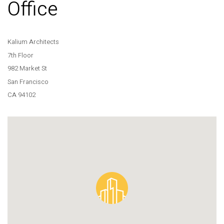
Office
Kalium Architects
7th Floor
982 Market St
San Francisco
CA 94102