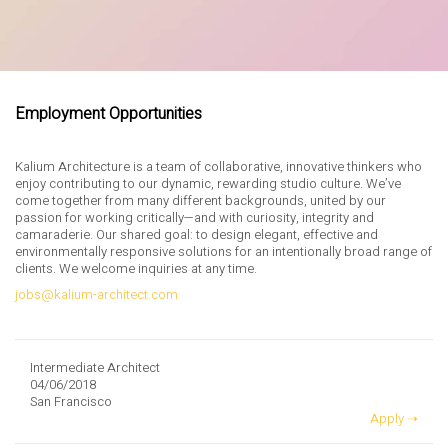
Employment Opportunities
Kalium Architecture is a team of collaborative, innovative thinkers who
enjoy contributing to our dynamic, rewarding studio culture. We’ve
come together from many different backgrounds, united by our
passion for working critically—and with curiosity, integrity and
camaraderie. Our shared goal: to design elegant, effective and
environmentally responsive solutions for an intentionally broad range of
clients. We welcome inquiries at any time.
jobs@kalium-architect.com
Intermediate Architect
04/06/2018
San Francisco
Apply ➝