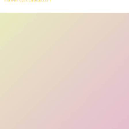
marketing@architects.com