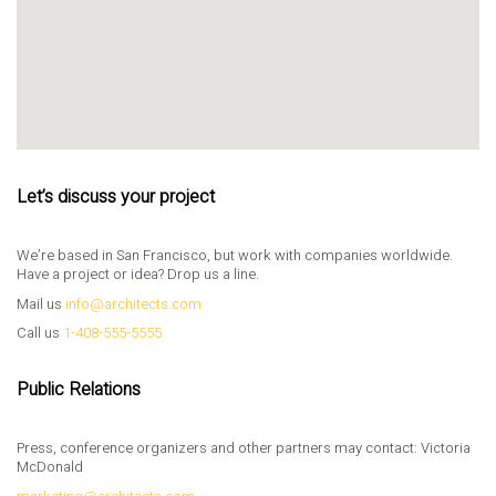
Let’s discuss your project
We’re based in San Francisco, but work with companies worldwide.
Have a project or idea? Drop us a line.
Mail us
info@architects.com
Call us
1-408-555-5555
Public Relations
Press, conference organizers and other partners may contact: Victoria
McDonald